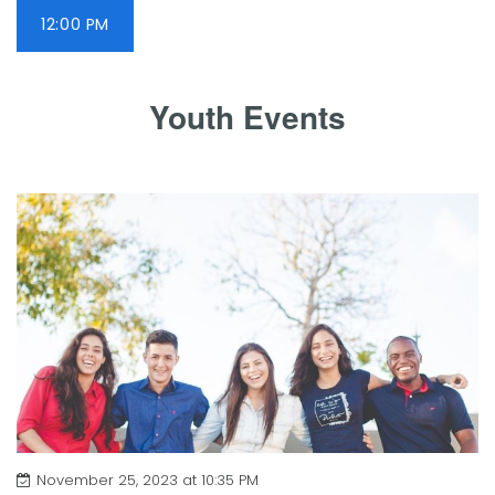
12:00 PM
Youth Events
November 25, 2023 at 10:35 PM