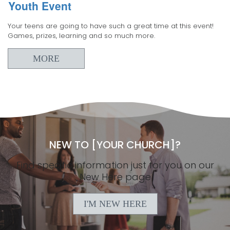
Youth Event
Your teens are going to have such a great time at this event!
Games, prizes, learning and so much more.
MORE
NEW TO [YOUR CHURCH]?
Find specific information just for you on our
New Here page
I'M NEW HERE