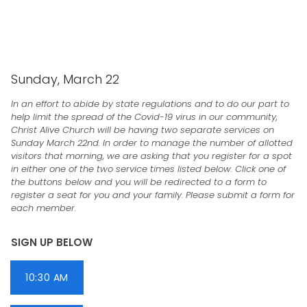
CHRIST ALIVE CHURCH
Sunday, March 22
In an effort to abide by state regulations and to do our part to
help limit the spread of the Covid-19 virus in our community,
Christ Alive Church will be having two separate services on
Sunday March 22nd. In order to manage the number of allotted
visitors that morning, we are asking that you register for a spot
in either one of the two service times listed below. Click one of
the buttons below and you will be redirected to a form to
register a seat for you and your family. Please submit a form for
each member.
SIGN UP BELOW
10:30 AM