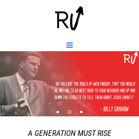
A GENERATION MUST RISE