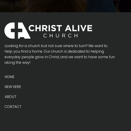
Looking for a church but not sure where to turn? We want to
help you find a home. Our church is dedicated to helping
everyday people grow in Christ, and we want to have some fun
along the way!
H
OME
NEW HERE
ABOUT
CONTACT