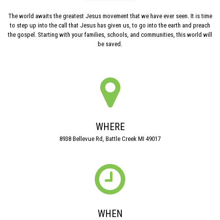
The world awaits the greatest Jesus movement that we have ever seen. It is time
to step up into the call that Jesus has given us, to go into the earth and preach
the gospel. Starting with your families, schools, and communities, this world will
be saved.

WHERE
8938 Bellevue Rd, Battle Creek MI 49017

WHEN