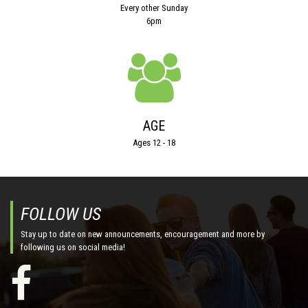
Every other Sunday
6pm

AGE
Ages 12 - 18
FOLLOW US
Stay up to date on new announcements, encouragement and more by
following us on social media!
