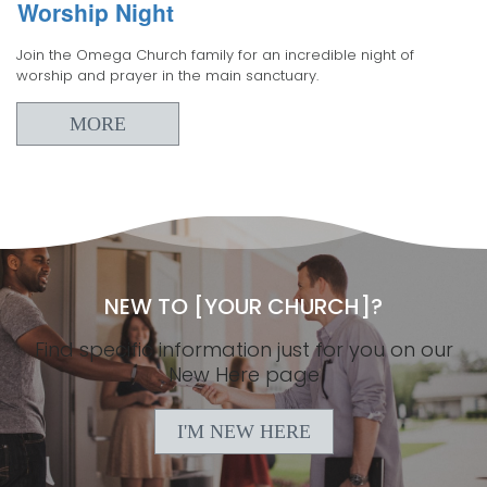
Worship Night
Join the Omega Church family for an incredible night of
worship and prayer in the main sanctuary.
MORE
NEW TO [YOUR CHURCH]?
Find specific information just for you on our
New Here page
I'M NEW HERE