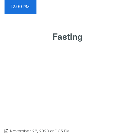
12:00 PM
Fasting
November 26, 2023 at 11:35 PM