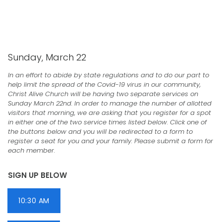
CHRIST ALIVE CHURCH
Sunday, March 22
In an effort to abide by state regulations and to do our part to
help limit the spread of the Covid-19 virus in our community,
Christ Alive Church will be having two separate services on
Sunday March 22nd. In order to manage the number of allotted
visitors that morning, we are asking that you register for a spot
in either one of the two service times listed below. Click one of
the buttons below and you will be redirected to a form to
register a seat for you and your family. Please submit a form for
each member.
SIGN UP BELOW
10:30 AM