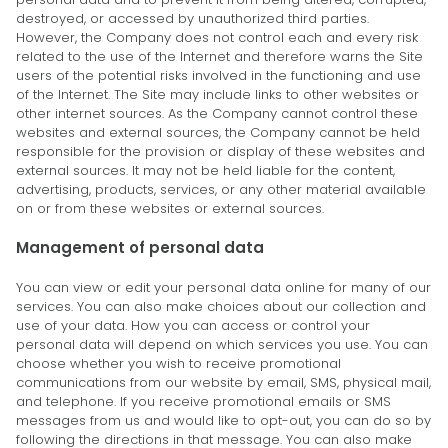
destroyed, or accessed by unauthorized third parties.
However, the Company does not control each and every risk
related to the use of the Internet and therefore warns the Site
users of the potential risks involved in the functioning and use
of the Internet. The Site may include links to other websites or
other internet sources. As the Company cannot control these
websites and external sources, the Company cannot be held
responsible for the provision or display of these websites and
external sources. It may not be held liable for the content,
advertising, products, services, or any other material available
on or from these websites or external sources.
Management of personal data
You can view or edit your personal data online for many of our
services. You can also make choices about our collection and
use of your data. How you can access or control your
personal data will depend on which services you use. You can
choose whether you wish to receive promotional
communications from our website by email, SMS, physical mail,
and telephone. If you receive promotional emails or SMS
messages from us and would like to opt-out, you can do so by
following the directions in that message. You can also make