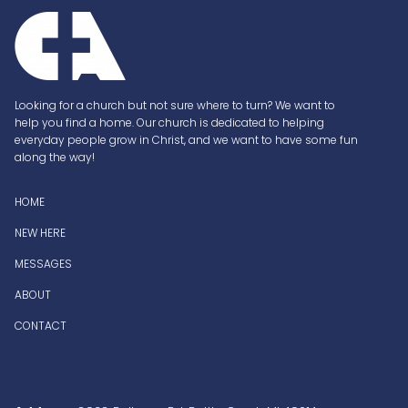
Looking for a church but not sure where to turn? We want to
help you find a home. Our church is dedicated to helping
everyday people grow in Christ, and we want to have some fun
along the way!
H
OME
NEW HERE
MESSAGES
ABOUT
CONTACT