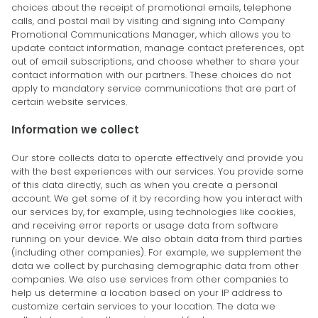
choices about the receipt of promotional emails, telephone
calls, and postal mail by visiting and signing into Company
Promotional Communications Manager, which allows you to
update contact information, manage contact preferences, opt
out of email subscriptions, and choose whether to share your
contact information with our partners. These choices do not
apply to mandatory service communications that are part of
certain website services.
Information we collect
Our store collects data to operate effectively and provide you
with the best experiences with our services. You provide some
of this data directly, such as when you create a personal
account. We get some of it by recording how you interact with
our services by, for example, using technologies like cookies,
and receiving error reports or usage data from software
running on your device. We also obtain data from third parties
(including other companies). For example, we supplement the
data we collect by purchasing demographic data from other
companies. We also use services from other companies to
help us determine a location based on your IP address to
customize certain services to your location. The data we