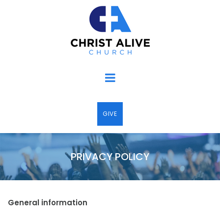
GIVE
PRIVACY POLICY
General information