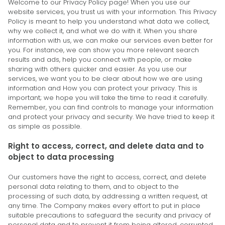
Welcome to our Privacy Policy page! When you use our
website services, you trust us with your information. This Privacy
Policy is meant to help you understand what data we collect,
why we collect it, and what we do with it. When you share
information with us, we can make our services even better for
you. For instance, we can show you more relevant search
results and ads, help you connect with people, or make
sharing with others quicker and easier. As you use our
services, we want you to be clear about how we are using
information and How you can protect your privacy. This is
important; we hope you will take the time to read it carefully.
Remember, you can find controls to manage your information
and protect your privacy and security. We have tried to keep it
as simple as possible.
Right to access, correct, and delete data and to
object to data processing
Our customers have the right to access, correct, and delete
personal data relating to them, and to object to the
processing of such data, by addressing a written request, at
any time. The Company makes every effort to put in place
suitable precautions to safeguard the security and privacy of
personal data and to prevent it from being altered, corrupted,