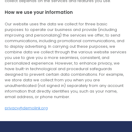
collect depends on the services and features you use.
How we use your information
Our website uses the data we collect for three basic
purposes: to operate our business and provide (including
improving and personalizing) the services we offer, to send
communications, including promotional communications, and
to display advertising. In carrying out these purposes, we
combine data we collect through the various website services
you use to give you a more seamless, consistent, and
personalized experience. However, to enhance privacy, we
have built-in technological and procedural safeguards
designed to prevent certain data combinations. For example,
we store data we collect from you when you are
unauthenticated (not signed in) separately from any account
information that directly identifies you, such as your name,
email address, or phone number.
privacy@demolink.org